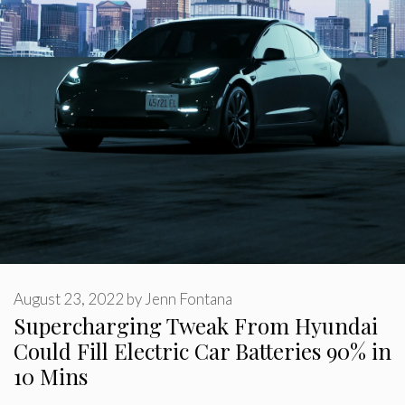
August 23, 2022
by
Jenn Fontana
Supercharging Tweak From Hyundai
Could Fill Electric Car Batteries 90% in
10 Mins