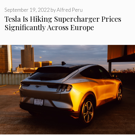
September 19, 2022
by
Alfred Peru
Tesla Is Hiking Supercharger Prices
Significantly Across Europe