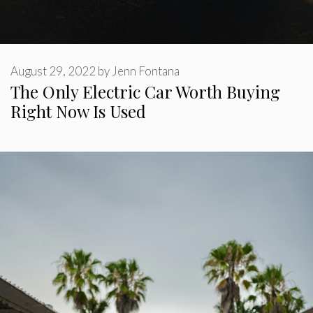
August 29, 2022
by
Jenn Fontana
The Only Electric Car Worth Buying
Right Now Is Used