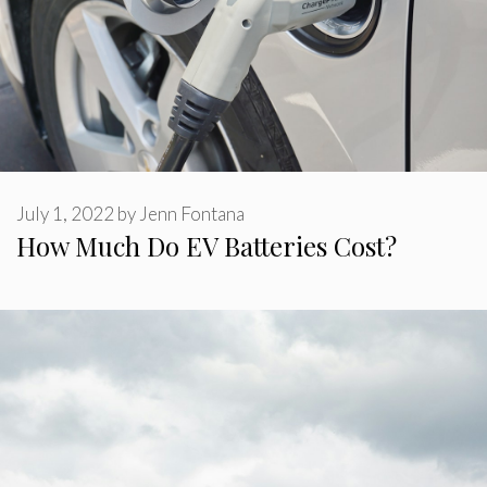
July 1, 2022
by
Jenn Fontana
How Much Do EV Batteries Cost?