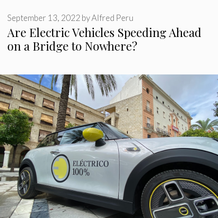
September 13, 2022
by
Alfred Peru
Are Electric Vehicles Speeding Ahead
on a Bridge to Nowhere?