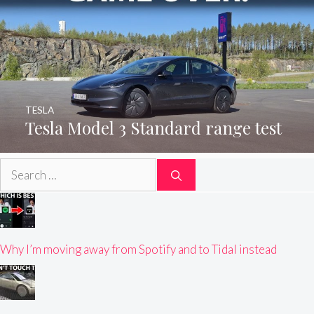
TESLA
Tesla Model 3 Standard range test
Search
for:
Why I’m moving away from Spotify and to Tidal instead