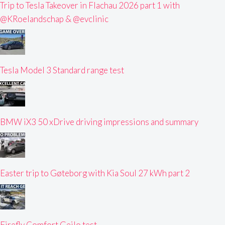
Trip to Tesla Takeover in Flachau 2026 part 1 with
@KRoelandschap & @evclinic
Tesla Model 3 Standard range test
BMW iX3 50 xDrive driving impressions and summary
Easter trip to Gøteborg with Kia Soul 27 kWh part 2
Firefly Comfort Geilo test