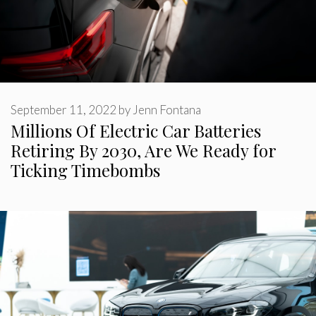
September 11, 2022
by
Jenn Fontana
Millions Of Electric Car Batteries
Retiring By 2030, Are We Ready for
Ticking Timebombs