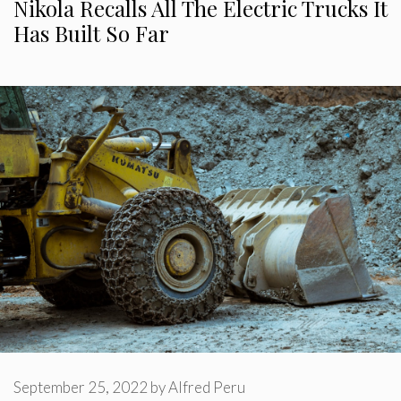
Nikola Recalls All The Electric Trucks It
Has Built So Far
September 25, 2022
by
Alfred Peru