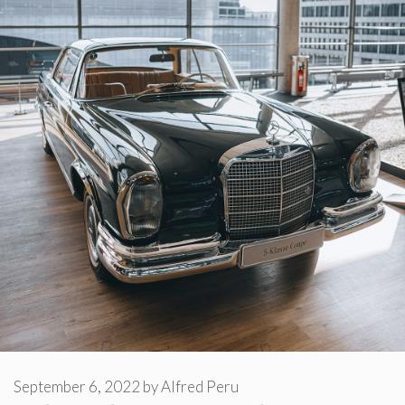
September 6, 2022
by
Alfred Peru