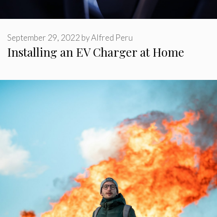
September 29, 2022
by
Alfred Peru
Installing an EV Charger at Home