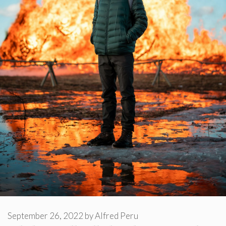
September 26, 2022
by
Alfred Peru