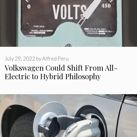
July 29, 2022
by
Alfred Peru
Volkswagen Could Shift From All-
Electric to Hybrid Philosophy