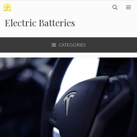
Skip
M
to
Electric Batteries
content
CATEGORIES