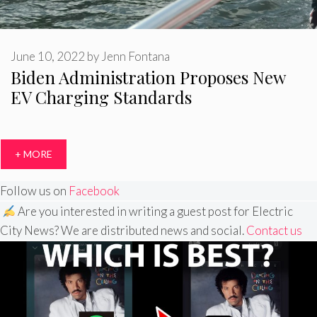
June 10, 2022
by
Jenn Fontana
Biden Administration Proposes New
EV Charging Standards
+ MORE
Follow us on
Facebook
Are you interested in writing a guest post for Electric
City News? We are distributed news and social.
Contact us