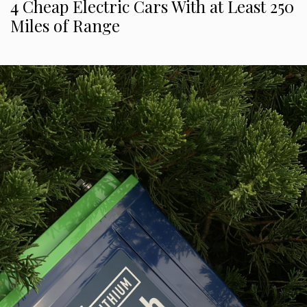
4 Cheap Electric Cars With at Least 250
Miles of Range