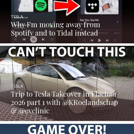
TESLA
Why I’m moving away from
Spotify and to Tidal instead
TESLA
Trip to Tesla Takeover in Flachau
2026 part 1 with @KRoelandschap
& @evclinic