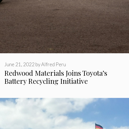
June 21, 2022
by
Alfred Peru
Redwood Materials Joins Toyota’s
Battery Recycling Initiative