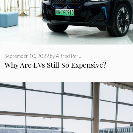
September 10, 2022
by
Alfred Peru
Why Are EVs Still So Expensive?