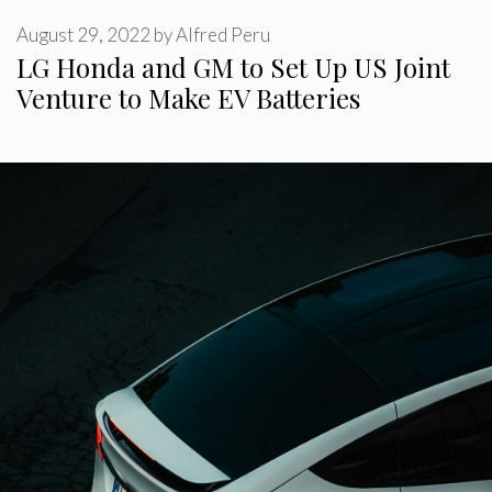
August 29, 2022
by
Alfred Peru
LG Honda and GM to Set Up US Joint
Venture to Make EV Batteries