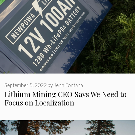
September 5, 2022
by
Jenn Fontana
Lithium Mining CEO Says We Need to
Focus on Localization