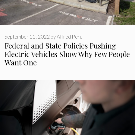
September 11, 2022
by
Alfred Peru
Federal and State Policies Pushing
Electric Vehicles Show Why Few People
Want One