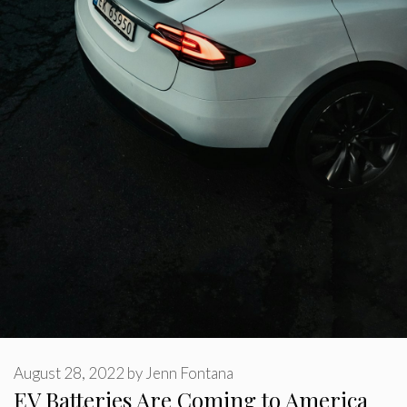
August 28, 2022
by
Jenn Fontana
EV Batteries Are Coming to America