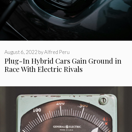
August 6, 2022
by
Alfred Peru
Plug-In Hybrid Cars Gain Ground in
Race With Electric Rivals