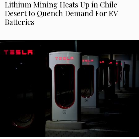
Lithium Mining Heats Up in Chile
Desert to Quench Demand For EV
Batteries