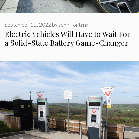
September 12, 2022
by
Jenn Fontana
Electric Vehicles Will Have to Wait For
a Solid-State Battery Game-Changer